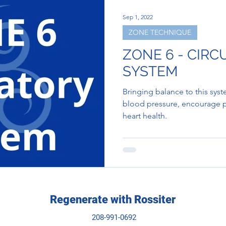
Sep 1, 2022
ZONE TECHNIQUE
ZONE 6 - CIR
SYSTEM
Bringing balance to this sys
blood pressure, encourage p
heart health.
Regenerate with Rossiter
208-991-0692