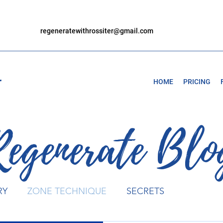
regeneratewithrossiter@gmail.com
r
HOME
PRICING
Regenerate Blo
RY
ZONE TECHNIQUE
SECRETS