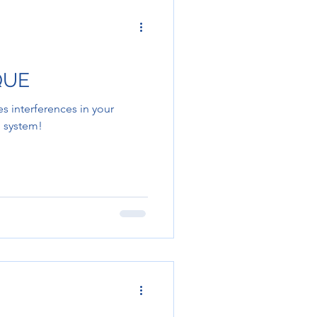
QUE
 interferences in your
 system!