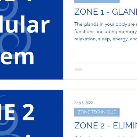
ZONE 1 - GLA
The glands in your body are
functions, including memory,
relaxation, sleep, energy, a
Sep 5, 2022
ZONE TECHNIQUE
ZONE 2 - ELIM