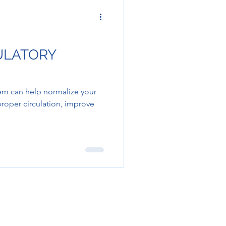
CULATORY
tem can help normalize your
roper circulation, improve