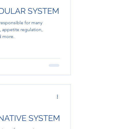
NDULAR SYSTEM
 responsible for many
 appetite regulation,
nd more.
INATIVE SYSTEM