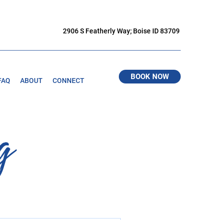
2906 S Featherly Way; Boise ID 83709
BOOK NOW
FAQ
ABOUT
CONNECT
g