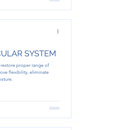
CULAR SYSTEM
 restore proper range of
 flexibility, eliminate
osture.