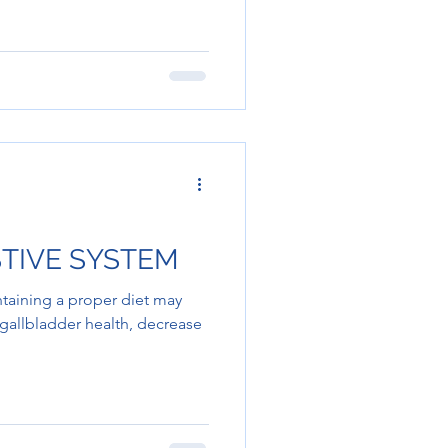
STIVE SYSTEM
taining a proper diet may
, gallbladder health, decrease