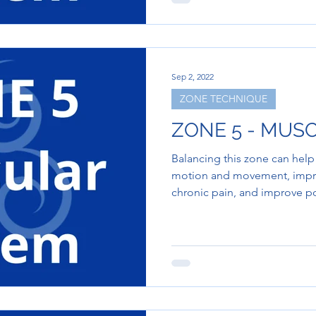
Sep 2, 2022
ZONE TECHNIQUE
ZONE 5 - MUS
Balancing this zone can help
motion and movement, improve
chronic pain, and improve p