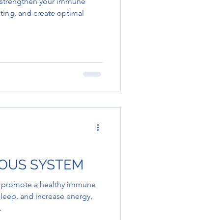
o strengthen your immune
ting, and create optimal
VOUS SYSTEM
p promote a healthy immune
eep, and increase energy,
.