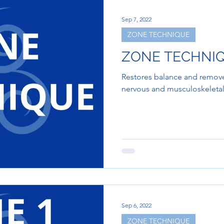
Sep 7, 2022
ZONE TECHNIQUE
ZONE TECHNI
Restores balance and removes
nervous and musculoskeletal
Sep 6, 2022
ZONE TECHNIQUE