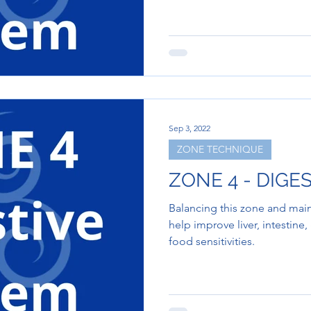
Sep 3, 2022
ZONE TECHNIQUE
ZONE 4 - DIGE
Balancing this zone and main
help improve liver, intestine
food sensitivities.