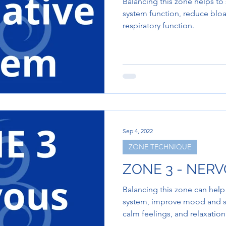
Balancing this zone helps t
system function, reduce bloa
respiratory function.
Sep 4, 2022
ZONE TECHNIQUE
ZONE 3 - NER
Balancing this zone can hel
system, improve mood and sl
calm feelings, and relaxation