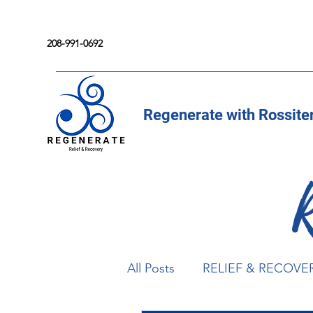
208-991-0692
Regenerate with Rossite
All Posts
RELIEF & RECOVE