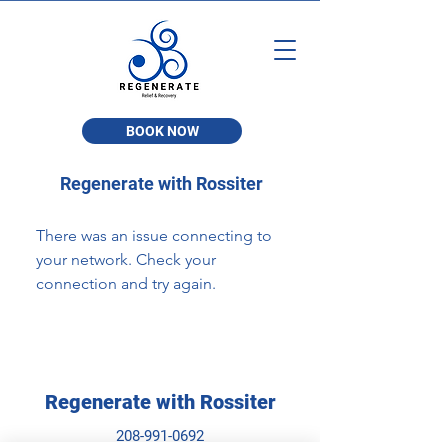
BOOK NOW
Regenerate with Rossiter
There was an issue connecting to
your network. Check your
connection and try again.
Regenerate with Rossiter
208-991-0692