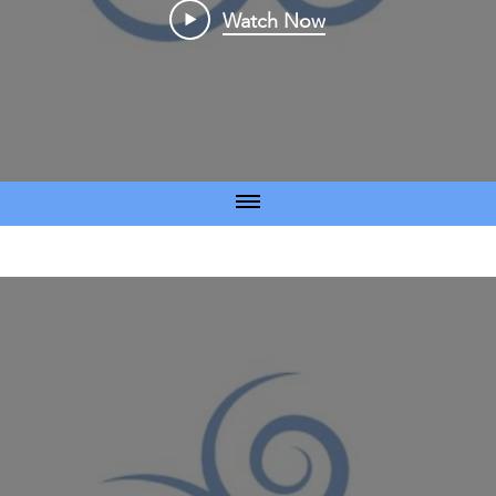
Watch Now