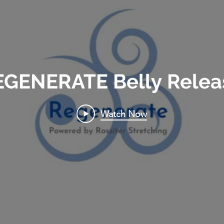
EGENERATE Belly Relea
Watch Now