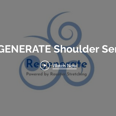
GENERATE Shoulder Ser
Watch Now