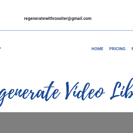
regeneratewithrossiter@gmail.com
r
HOME
PRICING
generate Video Li