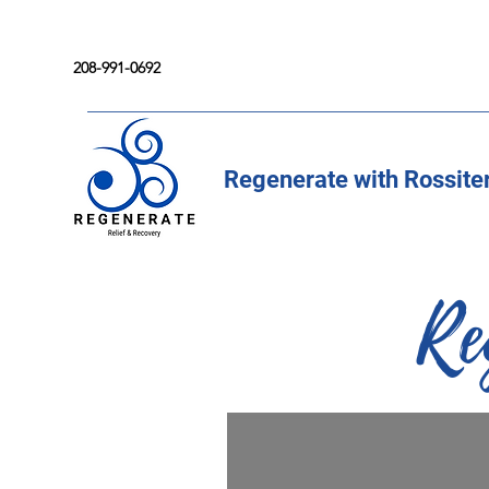
208-991-0692
Regenerate with Rossite
Re