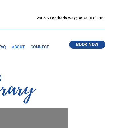
2906 S Featherly Way; Boise ID 83709
BOOK NOW
FAQ
ABOUT
CONNECT
brary