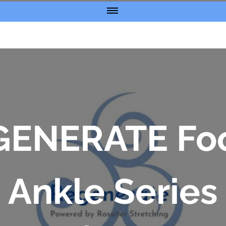
GENERATE Foo
Ankle Series