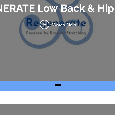
ERATE Low Back & Hip 
Watch Now