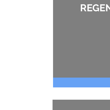
REGEN