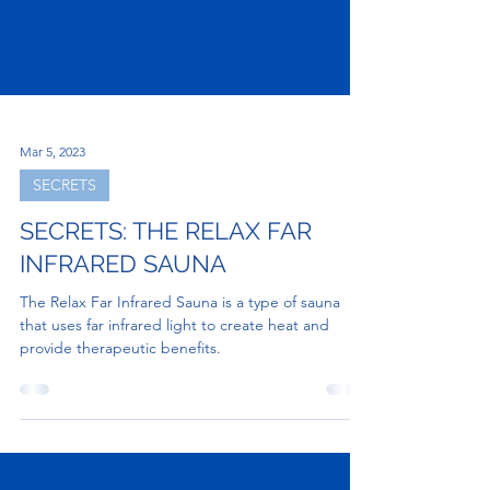
Mar 5, 2023
SECRETS
SECRETS: THE RELAX FAR
INFRARED SAUNA
The Relax Far Infrared Sauna is a type of sauna
that uses far infrared light to create heat and
provide therapeutic benefits.