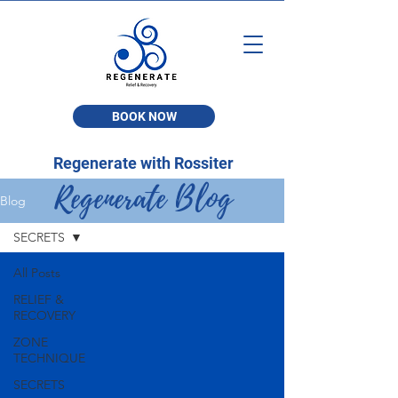
BOOK NOW
Regenerate with Rossiter
Regenerate Blog
Blog
SECRETS
All Posts
RELIEF &
RECOVERY
ZONE
TECHNIQUE
SECRETS