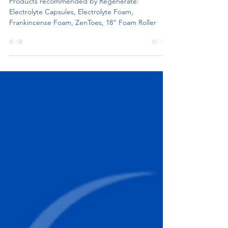
REGENERATE
Products recommended by Regenerate:
Electrolyte Capsules, Electrolyte Foam,
Frankincense Foam, ZenToes, 18" Foam Roller