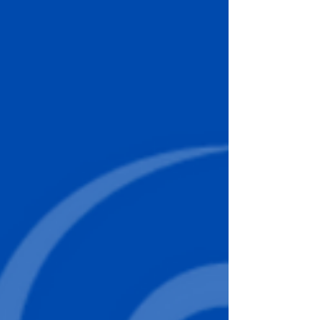
regeneratewithrossiter@gmail.com