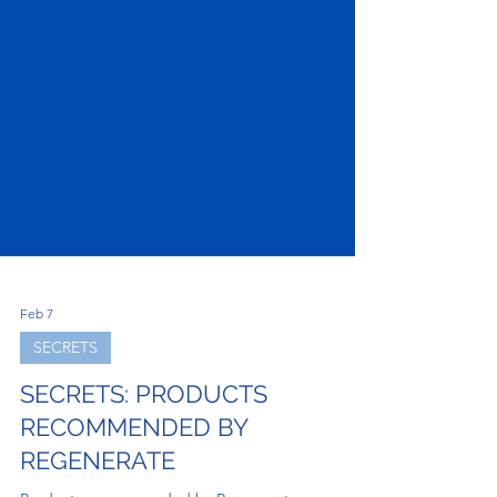
Feb 7
SECRETS
SECRETS: PRODUCTS
RECOMMENDED BY