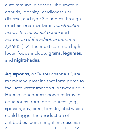
autoimmune  diseases,  rheumatoid  
arthritis,  obesity,  cardiovascular 
disease, and type 2 diabetes through  
mechanisms  involving 
 translocation 
across the intestinal barrier
 and 
activation of the adaptive immune 
system
. [1,2] The most common high-
lectin foods include: 
grains
, 
legumes
, 
and 
nightshades.
Aquaporins
, or “water channels
”,
 are 
membrane proteins that form pores to 
facilitate water transport  between cells. 
Human aquaporins show similarity to 
aquaporins from food sources (e.g., 
spinach, soy, corn, tomato, etc.) which 
could trigger the production of 
antibodies, which might increase risk 