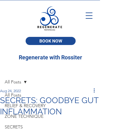
BOOK NOW
Regenerate with Rossiter
Post
All Posts
Aug 24, 2022
All Posts
SECRETS: GOODBYE GUT
RELIEF & RECOVERY
INFLAMMATION
ZONE TECHNIQUE
SECRETS