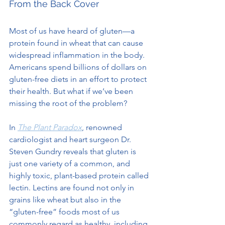
From the Back Cover
Most of us have heard of gluten—a 
protein found in wheat that can cause 
widespread inflammation in the body. 
Americans spend billions of dollars on 
gluten-free diets in an effort to protect 
their health. But what if we’ve been 
missing the root of the problem?
In 
The Plant Paradox
, renowned 
cardiologist and heart surgeon Dr. 
Steven Gundry reveals that gluten is 
just one variety of a common, and 
highly toxic, plant-based protein called 
lectin. Lectins are found not only in 
grains like wheat but also in the 
“gluten-free” foods most of us 
commonly regard as healthy, including 