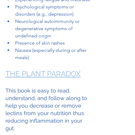
Psychological symptoms or 
disorders (e.g., depression)
Neurological autoimmunity or 
degenerative symptoms of 
undefined origin
Presence of skin rashes
Nausea (especially during or after 
meals)
THE PLANT PARADOX
This book is easy to read, 
understand, and follow along to 
help you decrease or remove 
lectins from your nutrition thus 
reducing inflammation in your 
gut.