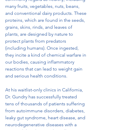
many fruits, vegetables, nuts, beans, 
and conventional dairy products. These 
proteins, which are found in the seeds, 
grains, skins, rinds, and leaves of 
plants, are designed by nature to 
protect plants from predators 
(including humans). Once ingested, 
they incite a kind of chemical warfare in 
our bodies, causing inflammatory 
reactions that can lead to weight gain 
and serious health conditions.
At his waitlist-only clinics in California, 
Dr. Gundry has successfully treated 
tens of thousands of patients suffering 
from autoimmune disorders, diabetes, 
leaky gut syndrome, heart disease, and 
neurodegenerative diseases with a 