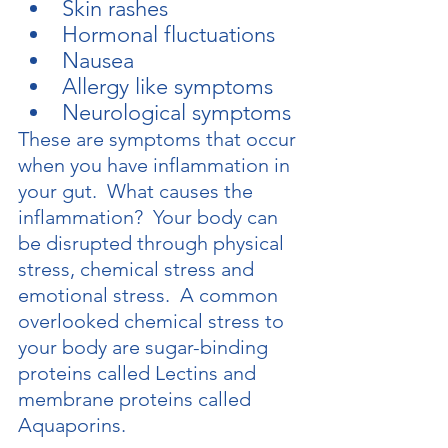
Skin rashes
Hormonal fluctuations
Nausea
Allergy like symptoms
Neurological symptoms
These are symptoms that occur 
when you have inflammation in 
your gut.  What causes the 
inflammation?  Your body can 
be disrupted through physical 
stress, chemical stress and 
emotional stress.  A common 
overlooked chemical stress to 
your body are sugar-binding 
proteins called Lectins and 
membrane proteins called 
Aquaporins.  