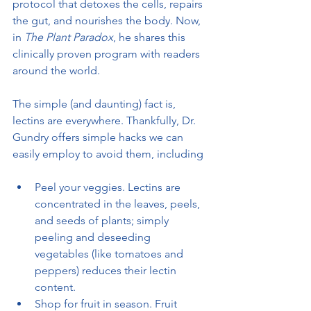
protocol that detoxes the cells, repairs 
the gut, and nourishes the body. Now, 
in 
The Plant Paradox
, he shares this 
clinically proven program with readers 
around the world.
The simple (and daunting) fact is, 
lectins are everywhere. Thankfully, Dr. 
Gundry offers simple hacks we can 
easily employ to avoid them, including
Peel your veggies. Lectins are 
concentrated in the leaves, peels, 
and seeds of plants; simply 
peeling and deseeding 
vegetables (like tomatoes and 
peppers) reduces their lectin 
content.
Shop for fruit in season. Fruit 