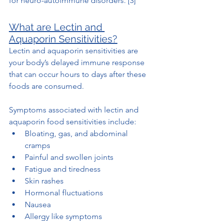
for neuro-autoimmune disorders. [3]
What are Lectin and 
Aquaporin Sensitivities?
Lectin and aquaporin sensitivities are 
your body’s delayed immune response 
that can occur hours to days after these 
foods are consumed. 
Symptoms associated with lectin and 
aquaporin food sensitivities include:
Bloating, gas, and abdominal 
cramps
Painful and swollen joints
Fatigue and tiredness
Skin rashes
Hormonal fluctuations
Nausea
Allergy like symptoms