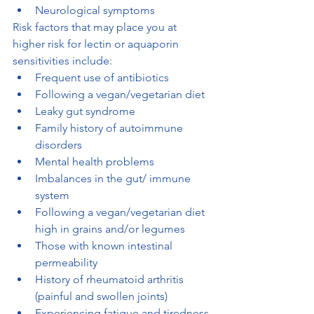
Neurological symptoms
Risk factors that may place you at 
higher risk for lectin or aquaporin 
sensitivities include:
Frequent use of antibiotics
Following a vegan/vegetarian diet
Leaky gut syndrome
Family history of autoimmune 
disorders
Mental health problems
Imbalances in the gut/ immune 
system
Following a vegan/vegetarian diet 
high in grains and/or legumes
Those with known intestinal 
permeability
History of rheumatoid arthritis 
(painful and swollen joints)
Experiencing fatigue and tiredness