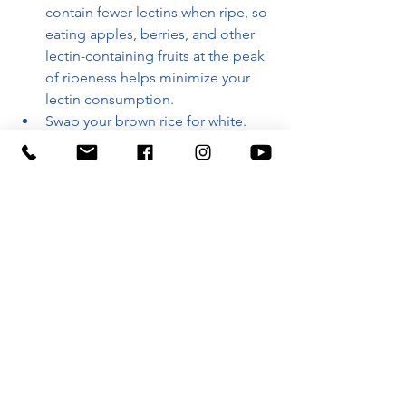
contain fewer lectins when ripe, so 
eating apples, berries, and other 
lectin-containing fruits at the peak 
of ripeness helps minimize your 
lectin consumption.
Swap your brown rice for white. 
Whole grains and seeds with hard 
outer coatings are designed by 
nature to cause digestive distress—
and are full of lectins.
With a full list of lectin-containing 
foods and simple substitutes for each, 
a step-by-step detox and eating plan, 
and delicious lectin-free recipes, 
The 
Plant Paradox
 illuminates the hidden 
dangers lurking in your salad bowl—
and shows you how to eat whole foods 
in a whole new way.