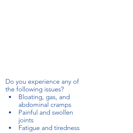
Do you experience any of 
the following issues?  
Bloating, gas, and 
abdominal cramps
Painful and swollen 
joints
regeneratewithrossiter@gmail.com
Fatigue and tiredness