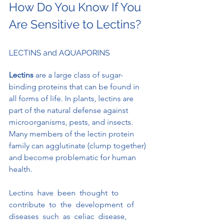
How Do You Know If You 
Are Sensitive to Lectins?
LECTINS and AQUAPORINS
Lectins 
are a large class of sugar-
binding proteins that can be found in 
all forms of life. In plants, lectins are 
part of the natural defense against 
microorganisms, pests, and insects.  
Many members of the lectin protein 
family can agglutinate (clump together) 
and become problematic for human 
health.
Lectins  have  been  thought  to  
contribute  to  the  development  of  
diseases  such  as  celiac  disease,  