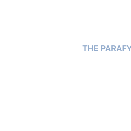
THE 
PARAFY