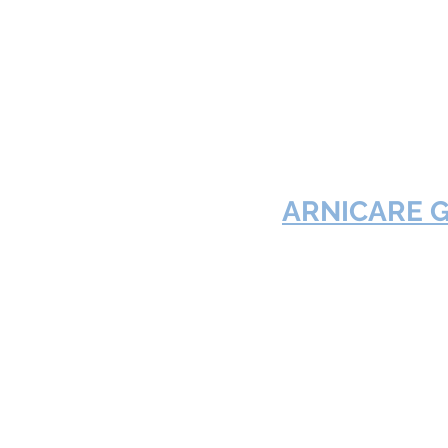
ARNICARE 