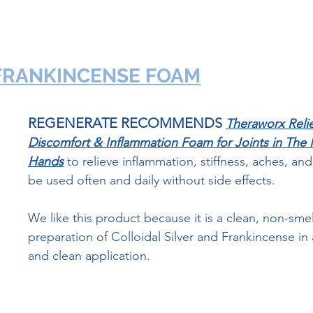
 FRANKINCENSE FOAM
REGENERATE RECOMMENDS
Theraworx Relie
Discomfort & Inflammation Foam for Joints in The
Hands
to relieve inflammation, stiffness, aches, and 
be used often and daily without side effects. 
We like this product because it is a clean, non-smel
preparation of Colloidal Silver and Frankincense in 
and clean application.  