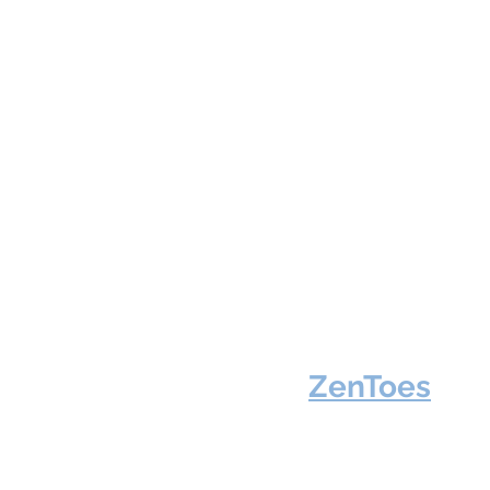
ZenToes