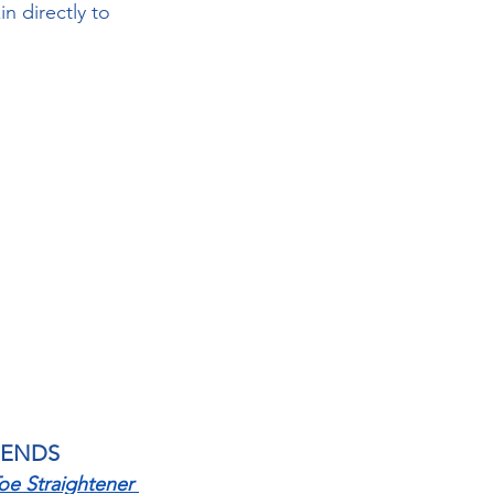
n directly to 
MENDS
e Straightener 