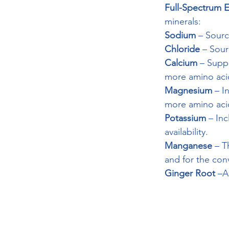
Full-Spectrum El
minerals:
Sodium
 – Sour
Chloride
 – Sour
Calcium
 – Supp
more amino acids
Magnesium
 – I
more amino acid
Potassium
 – Inc
availability.
Manganese
 – T
and for the conv
Ginger Root
 –A