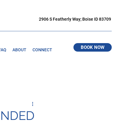
2906 S Featherly Way; Boise ID 83709
BOOK NOW
FAQ
ABOUT
CONNECT
ENDED