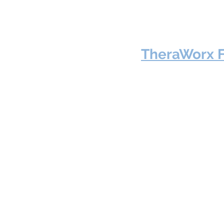
TheraWorx