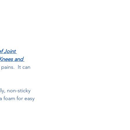
f Joint 
 Knees and 
pains.  It can 
ly, non-sticky 
a foam for easy 