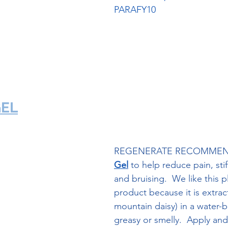
PARAFY10
ParaFy Kit Link
GEL
REGENERATE RECOMMEN
Gel
 to help reduce pain, stif
and bruising.  We like this 
product because it is extrac
mountain daisy) in a water-b
greasy or smelly.  Apply and l