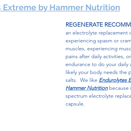
s Extreme by Hammer Nutrition
REGENERATE RECOM
an electrolyte replacement da
experiencing spasm or cram
muscles, experiencing musc
pains after daily activities, o
endurance to do your daily act
likely your body needs the 
salts.  We like 
Endurolytes 
Hammer Nutrition
 because it
spectrum electrolyte replac
capsule.  