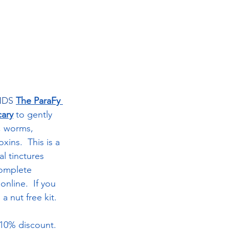
DS 
The ParaFy 
ary
to gently 
, worms, 
ins.  This is a 
al tinctures 
complete 
online.  If you 
a nut free kit.  
 10% discount.