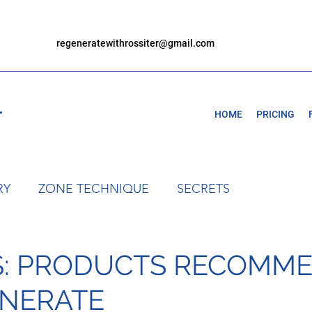
regeneratewithrossiter@gmail.com
r
HOME
PRICING
RY
ZONE TECHNIQUE
SECRETS
S: PRODUCTS RECOMM
ENERATE