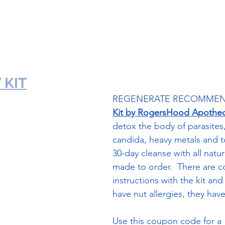
TheraWorx Frankincense Foam Link
 KIT
REGENERATE RECOMMEN
Kit by RogersHood Apothec
detox the body of parasites
candida, heavy metals and tox
30-day cleanse with all natur
made to order.  There are 
instructions with the kit and 
have nut allergies, they have 
Use this coupon code for a