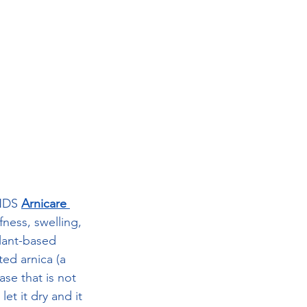
DS 
Arnicare 
fness, swelling, 
plant-based 
ted arnica (a 
ase that is not 
et it dry and it 