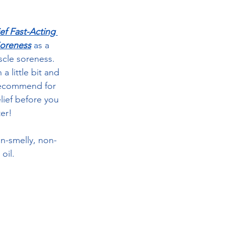
ef Fast-Acting 
oreness
a
s a 
cle soreness.  
 little bit and 
 recommend for 
lief before you 
ter!
on-smelly, non-
oil.  