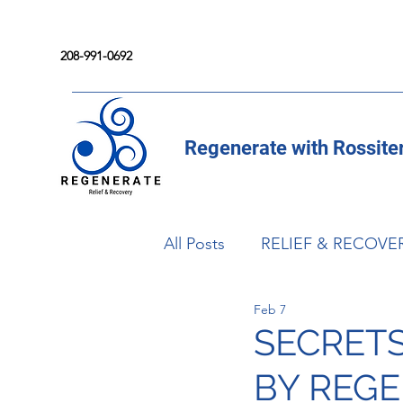
208-991-0692
Regenerate with Rossite
All Posts
RELIEF & RECOVE
Feb 7
SECRET
BY REG