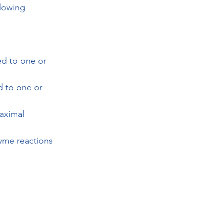
llowing 
ed to one or 
d to one or 
maximal 
zyme reactions 