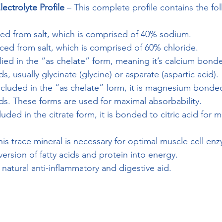
ectrolyte Profile
 – This complete profile contains the fo
ced from salt, which is comprised of 40% sodium.
ced from salt, which is comprised of 60% chloride.
lied in the “as chelate” form, meaning it’s calcium bond
, usually glycinate (glycine) or asparate (aspartic acid).
ncluded in the “as chelate” form, it is magnesium bonde
s. These forms are used for maximal absorbability.
luded in the citrate form, it is bonded to citric acid for 
his trace mineral is necessary for optimal muscle cell en
ersion of fatty acids and protein into energy.
 natural anti-inflammatory and digestive aid.
LINK TO ENDUROLYTES EXTREME CAPSULES