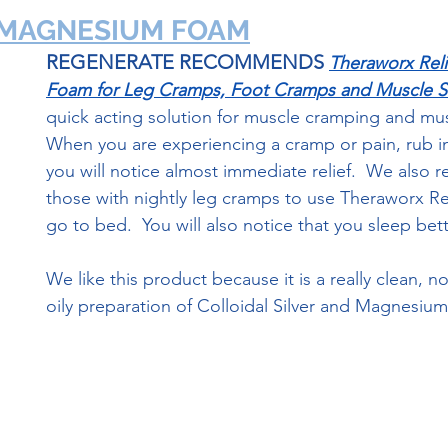
  MAGNESIUM FOAM
REGENERATE RECOMMENDS
Theraworx Reli
Foam for Leg Cramps, Foot Cramps and Muscle S
quick acting solution for muscle cramping and mus
When you are experiencing a cramp or pain, rub in a
you will notice almost immediate relief.  We also
those with nightly leg cramps to use Theraworx Re
go to bed.  You will also notice that you sleep bet
We like this product because it is a really clean, n
oily preparation of Colloidal Silver and Magnesium 
TheraWorx Magnesium Foam Link