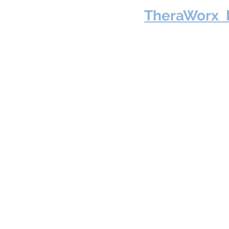
TheraWorx