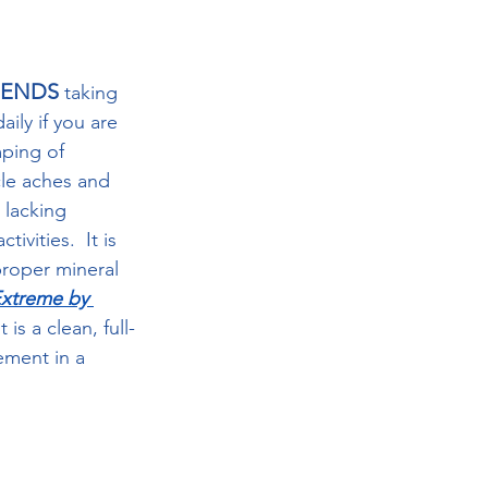
MENDS
 taking 
ily if you are 
ping of 
le aches and 
r lacking 
ivities.  It is 
proper mineral 
Extreme by 
 is a clean, full-
ement in a 