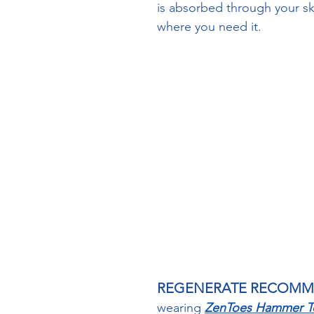
is absorbed through your ski
where you need it.  
Arnicare Gel Link
REGENERATE RECOM
wearing 
ZenToes Hammer To