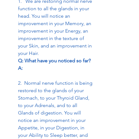
1.   We are restoring normal nerve 
function to all the glands in your 
head. You will notice an 
improvement in your Memory, an 
improvement in your Energy, an 
improvement in the texture of 
your Skin, and an improvement in 
your Hair. 
Q: What have you noticed so far? 
A:
2.  Normal nerve function is being 
restored to the glands of your 
Stomach, to your Thyroid Gland, 
to your Adrenals, and to all 
Glands of digestion. You will 
notice an improvement in your 
Appetite, in your Digestion, in 
your Ability to Sleep better, and 