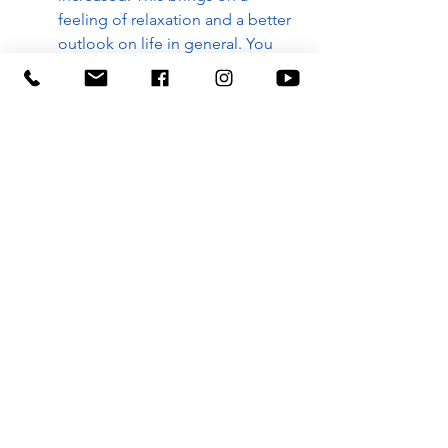
feeling of relaxation and a better 
outlook on life in general. You 
are not so apt to lose your 
temper or to become irritated, 
also you will be able to 
concentrate better.
Q: What have you noticed? 
A:
BOOK NOW
Regenerate with Rossiter
Rossiter with Whitney
Rossiter in Boise
balanced health
zone technique
glandular system
zone 1
ZONE TECHNIQUE