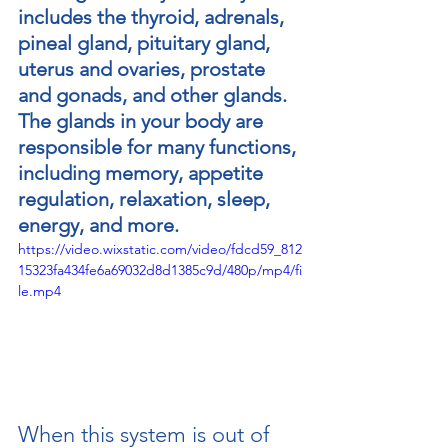
includes the thyroid, adrenals, 
pineal gland, pituitary gland, 
uterus and ovaries, prostate 
and gonads, and other glands. 
The glands in your body are 
responsible for many functions, 
including memory, appetite 
regulation, relaxation, sleep, 
energy, and more.
https://video.wixstatic.com/video/fdcd59_812
15323fa434fe6a69032d8d1385c9d/480p/mp4/fi
le.mp4
regeneratewithrossiter@gmail.com
When this system is out of 