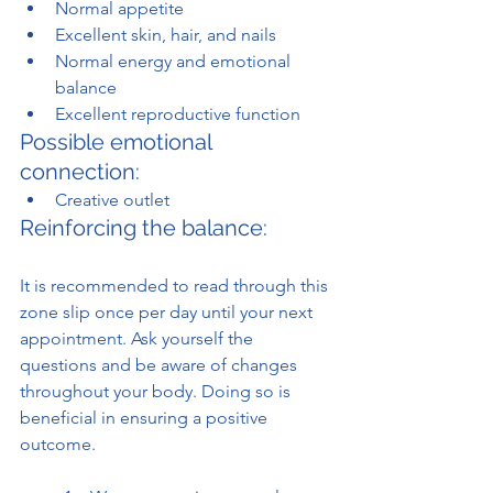
Normal appetite
Excellent skin, hair, and nails
Normal energy and emotional 
balance
Excellent reproductive function
Possible emotional 
connection:
Creative outlet
Reinforcing the balance:
It is recommended to read through this 
zone slip once per day until your next 
appointment. Ask yourself the 
questions and be aware of changes 
throughout your body. Doing so is 
beneficial in ensuring a positive 
outcome.