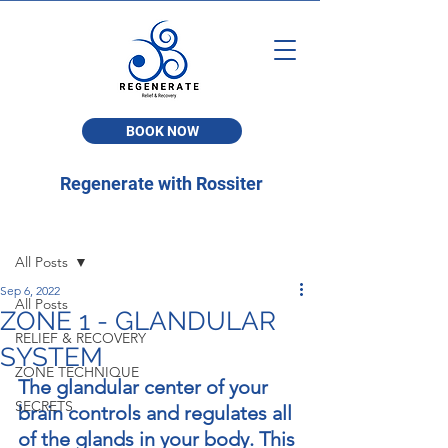
BOOK NOW
Regenerate with Rossiter
Post
All Posts
Sep 6, 2022
All Posts
ZONE 1 - GLANDULAR
RELIEF & RECOVERY
SYSTEM
ZONE TECHNIQUE
The glandular center of your 
SECRETS
brain controls and regulates all 
of the glands in your body. This 