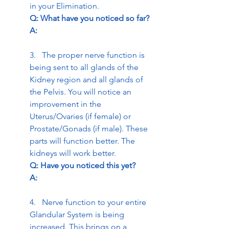
in your Elimination.
Q: What have you noticed so far? 
A:
3.   The proper nerve function is 
being sent to all glands of the 
Kidney region and all glands of 
the Pelvis. You will notice an 
improvement in the 
Uterus/Ovaries (if female) or 
Prostate/Gonads (if male). These 
parts will function better. The 
kidneys will work better.
Q: Have you noticed this yet? 
A:
4.   Nerve function to your entire 
Glandular System is being 
increased. This brings on a 