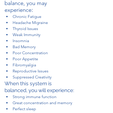
balance, you may 
:
experience
Chronic Fatigue
Headache Migraine
Thyroid Issues
Weak Immunity
Insomnia
Bad Memory
Poor Concentration
Poor Appetite
Fibromyalgia
Reproductive Issues
Suppressed Creativity
When this system is 
balanced, you will experience:
Strong immune function
Great concentration and memory
Perfect sleep