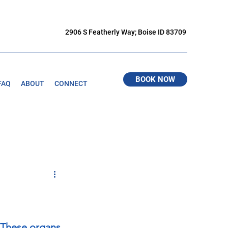
2906 S Featherly Way; Boise ID 83709
BOOK NOW
FAQ
ABOUT
CONNECT
. These organs 