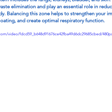
aste elimination and play an essential role in reduc
dy. Balancing this zone helps to strengthen your 
oating, and create optimal respiratory function.
ic.com/video/fdcd59_b648d91676ce42fba49d6dc29685cbed/480p