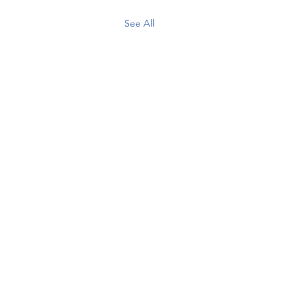
See All