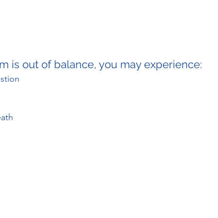
m is out of balance, you may experience:
stion
eath