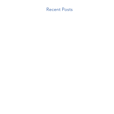
Recent Posts