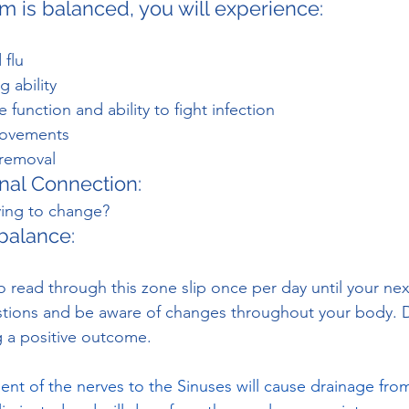
m is balanced, you will experience:
 flu
 ability
function and ability to fight infection
movements
 removal
nal Connection:
ying to change?
balance:
 read through this zone slip once per day until your ne
stions and be aware of changes throughout your body. D
g a positive outcome.
ent of the nerves to the Sinuses will cause drainage from