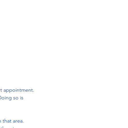
xt appointment. 
oing so is 
 that area. 