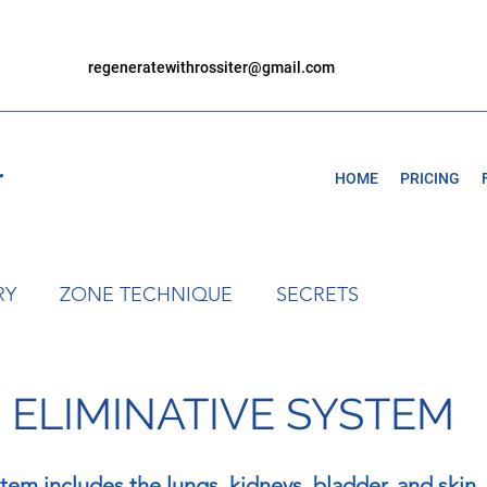
regeneratewithrossiter@gmail.com
r
HOME
PRICING
RY
ZONE TECHNIQUE
SECRETS
- ELIMINATIVE SYSTEM
stem includes the lungs, kidneys, bladder, and skin