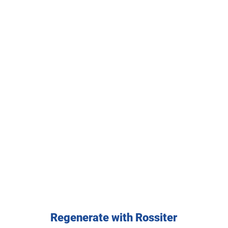
Regenerate with Rossiter