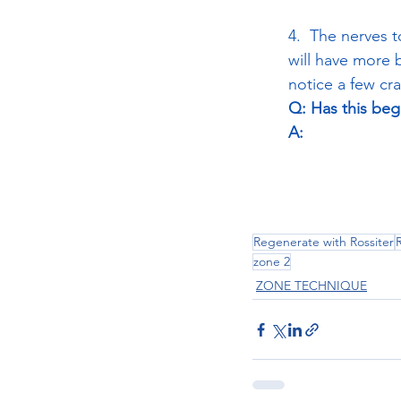
4.  The nerves 
will have more 
notice a few cr
Q: Has this be
A:
Regenerate with Rossiter
zone 2
ZONE TECHNIQUE