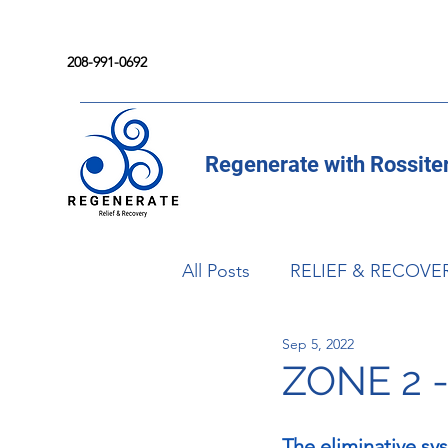
208-991-0692
Regenerate with Rossite
All Posts
RELIEF & RECOVE
Sep 5, 2022
ZONE 2 
The eliminative sy