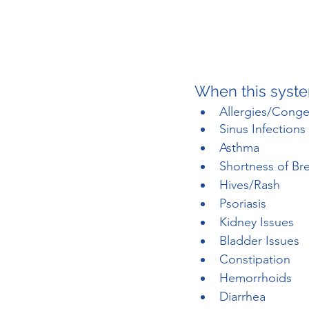
When this syste
Allergies/Conge
Sinus Infections
Asthma
Shortness of Br
Hives/Rash
Psoriasis
Kidney Issues
Bladder Issues
Constipation
Hemorrhoids
Diarrhea