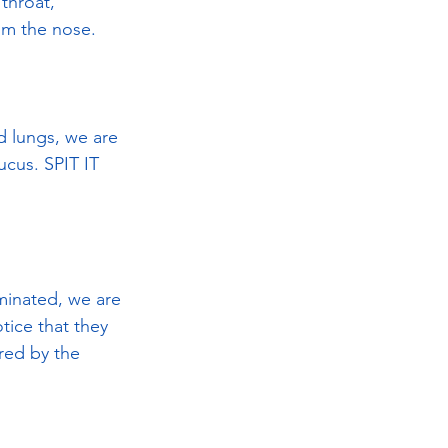
throat, 
om the nose.
d lungs, we are 
ucus. SPIT IT 
iminated, we are 
otice that they 
red by the 