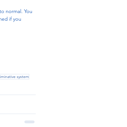
to normal. You 
ed if you 
.
liminative system