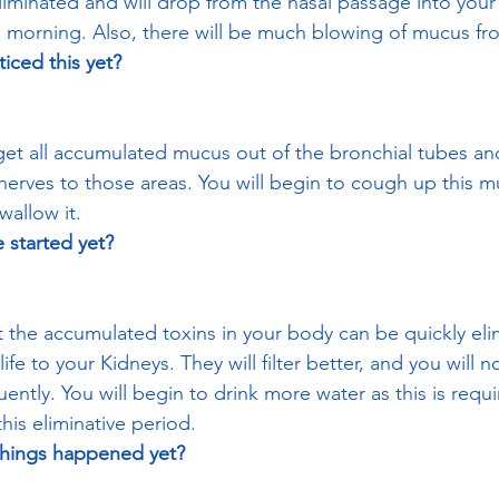
liminated and will drop from the nasal passage into your 
he morning. Also, there will be much blowing of mucus fr
iced this yet? 
o get all accumulated mucus out of the bronchial tubes an
 nerves to those areas. You will begin to cough up this m
allow it.
 started yet? 
at the accumulated toxins in your body can be quickly el
ife to your Kidneys. They will filter better, and you will n
ntly. You will begin to drink more water as this is requi
his eliminative period.
things happened yet? 