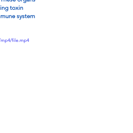
ing toxin 
immune system 
/mp4/file.mp4