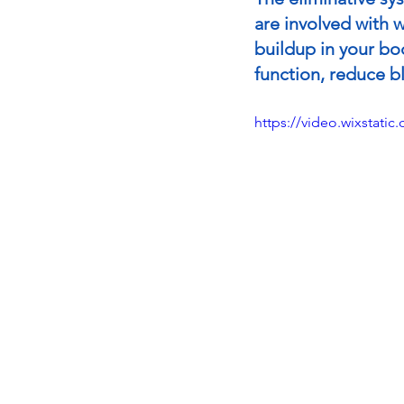
are involved with w
buildup in your bo
function, reduce bl
https://video.wixstat