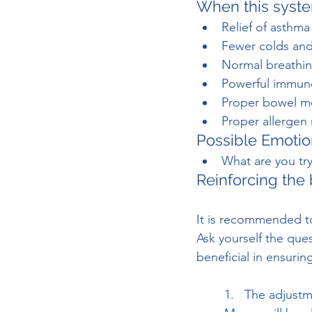
When this syste
Relief of asthma
Fewer colds and
Normal breathing
Powerful immune 
Proper bowel 
Proper allergen
Possible Emotio
What are you tr
Reinforcing the 
It is recommended to
Ask yourself the que
beneficial in ensurin
1.   The adjustm