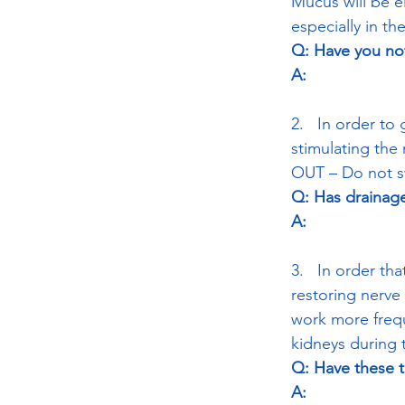
Mucus will be e
especially in t
Q: Have you not
A:
2.   In order t
stimulating the
OUT – Do not sw
Q: Has drainage
A:
3.   In order th
restoring nerve l
work more freque
kidneys during t
Q: Have these 
A: