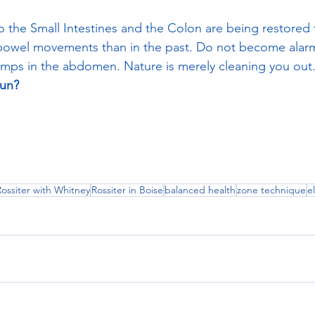
to the Small Intestines and the Colon are being restored 
bowel movements than in the past. Do not become alarm
amps in the abdomen. Nature is merely cleaning you out
gun?
BOOK NOW
Rossiter with Whitney
Rossiter in Boise
balanced health
zone technique
e