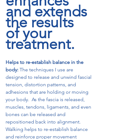
enhances 
and extends 
the results 
of your 
treatment.
Helps to re-establish balance in the 
body:
 The techniques I use are 
designed to release and unwind fascial 
tension, distortion patterns, and 
adhesions that are holding or moving 
your body.  As the fascia is released, 
muscles, tendons, ligaments, and even 
bones can be released and 
repositioned back into alignment. 
Walking helps to re-establish balance 
and reinforce proper movement 