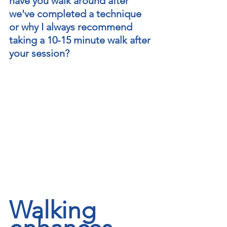
have you walk around after 
we've completed a technique 
or why I always recommend 
taking a 10-15 minute walk after 
your session?    
Walking 
regeneratewithrossiter@gmail.com