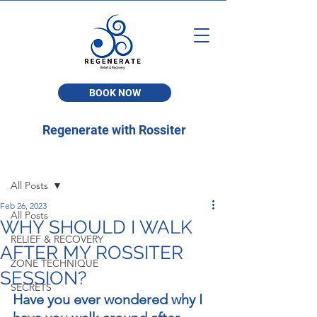
BOOK NOW
Regenerate with Rossiter
Post
All Posts
Feb 26, 2023
All Posts
WHY SHOULD I WALK
RELIEF & RECOVERY
AFTER MY ROSSITER
ZONE TECHNIQUE
SESSION?
SECRETS
Have you ever wondered why I 