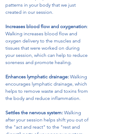
patterns in your body that we just 
created in our session.
Increases blood flow and oxygenation
: 
Walking increases blood flow and 
oxygen delivery to the muscles and 
tissues that were worked on during 
your session, which can help to reduce 
soreness and promote healing.
Enhances lymphatic drainage:
 Walking 
encourages lymphatic drainage, which 
helps to remove waste and toxins from 
the body and reduce inflammation.
Settles the nervous system:
 Walking 
after your session helps shift you out of 
the "act and react" to the "rest and 