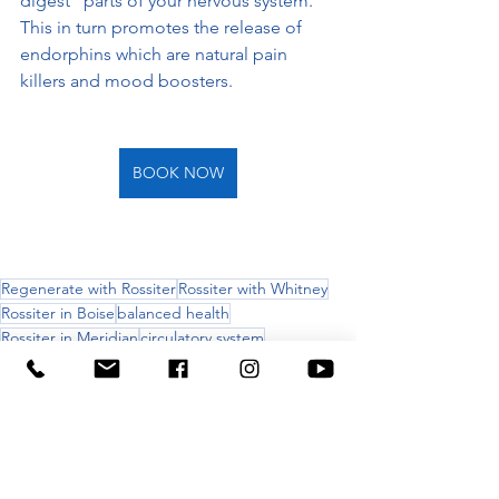
digest" parts of your nervous system.  
This in turn promotes the release of 
endorphins which are natural pain 
killers and mood boosters.
BOOK NOW
Regenerate with Rossiter
Rossiter with Whitney
Rossiter in Boise
balanced health
Rossiter in Meridian
circulatory system
nervous system
Acute pain
chronic pain
fascia
foot pain
ankle injury
walking
results
RELIEF & RECOVERY